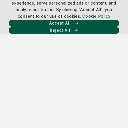
experience, serve personalized ads or content, and
treat, and prevent future issues.
analyze our traffic. By clicking "Accept All", you
consent to our use of cookies.
Cookie Policy
Learn more
Accept All
Reject All
Ear, Nose & Throat Care
Our team of board-certified physicians specializes in
Otolaryngology—commonly referred to as ENT (Ear,
Nose, and Throat). This intricate field focuses on
diagnosing and treating conditions affecting the ear,
nose, throat, head and neck.
With a commitment to
excellence, our physicians are equipped to address
a wide range of individual patient needs.