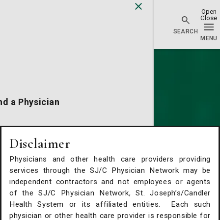
Physician Network homepage
nd a Physician
cations
Disclaimer
Physicians and other health care providers providing
alth Services
services through the SJ/C Physician Network may be
independent contractors and not employees or agents
of the SJ/C Physician Network, St. Joseph’s/Candler
Request An Appointment
Health System or its affiliated entities. Each such
physician or other health care provider is responsible for