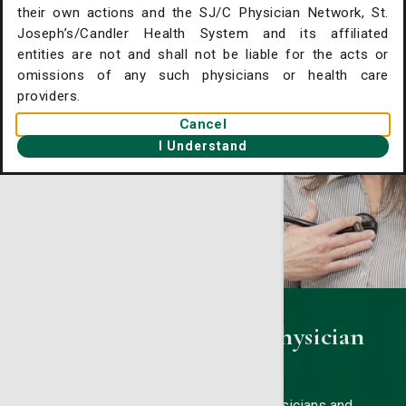
their own actions and the SJ/C Physician Network, St.
. Joseph's/Candler Home
Joseph’s/Candler Health System and its affiliated
entities are not and shall not be liable for the acts or
gent Care Online Check-in
omissions of any such physicians or health care
tient Portal
providers.
Cancel
ntact Us
I Understand
ysician Openings
St. Joseph's/Candler Physician
Network
Our board-certified primary care physicians and