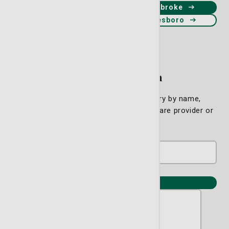
Schedule an appointment in Pembroke
Schedule an appointment in Statesboro
Find a Physician
Please search our physician directory by name,
specialty or location to find a primary care provider or
specialist near you.
View all providers