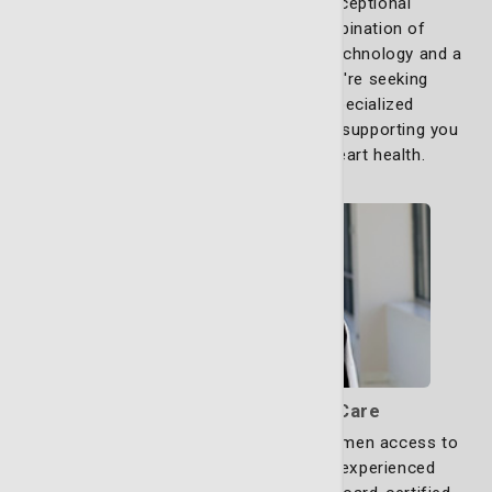
Our commitment is to provide exceptional
cardiovascular care through a combination of
experienced professionals, advanced technology and a
patient-first approach. Whether you're seeking
preventive measures or require specialized
interventions, our team is dedicated to supporting you
and your loved ones to excellent heart health.
Learn more
Comprehensive OB/GYN Care
St. Joseph’s/Candler proudly offers women access to
the region’s most highly trained and experienced