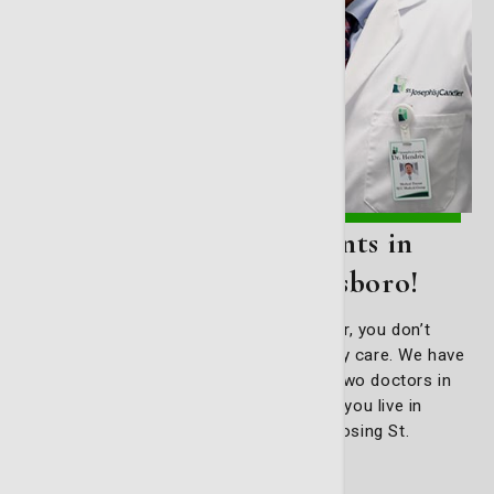
Primary care appointments in
Bryan County and Statesboro!
If you live outside of Savannah or Pooler, you don’t
have to travel miles for excellent primary care. We have
physicians across the region, including two doctors in
Pembroke and another in Statesboro. If you live in
those areas, stay close to home by choosing St.
Joseph’s/Candler Primary Care.