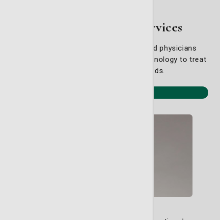
Specialty Health Services
Our board-certified, fellowship-trained physicians
combine experience with the latest technology to treat
your specific healthcare needs.
View all specialties
Cardiology Services