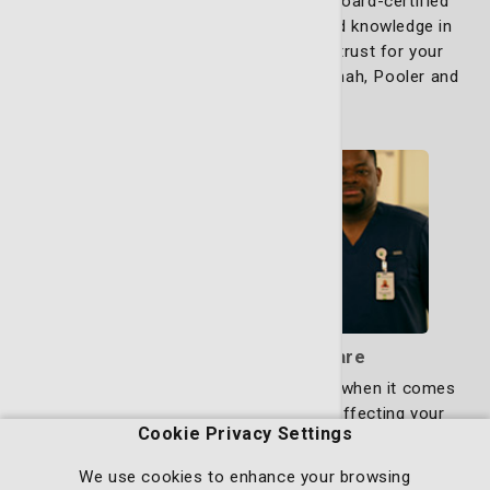
obstetricians and gynecologists. Our board-certified
physicians, with decades of specialized knowledge in
these fields, are the experts you can trust for your
health needs. We see patients in Savannah, Pooler and
Richmond Hill.
Learn more
Bone, Joint & Muscle Care
Finding expert care quickly is essential when it comes
to aches, pains, fractures or injuries affecting your
Cookie Privacy Settings
muscles, joints and bones. Whether you're dealing with
a sports injury, chronic joint pain or a fracture, you
We use cookies to enhance your browsing
deserve a specialist who understands how to diagnose,