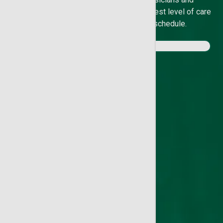
experienced specialists provide the highest level of care
in your neighborhood and on your schedule.
Meet our Doctors
Find a Location
Find an Urgent Care