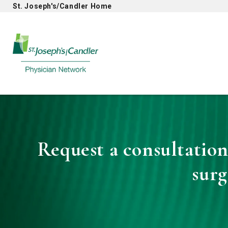
St. Joseph's/Candler Home
Physician Network homepage
Request a consultation
sur