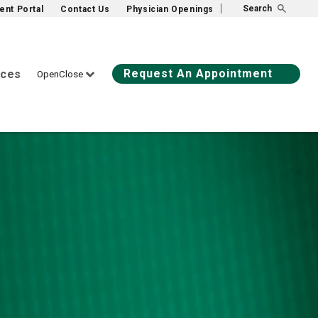
Search
ient Portal
Contact Us
Physician Openings
Request An Appointment
ices