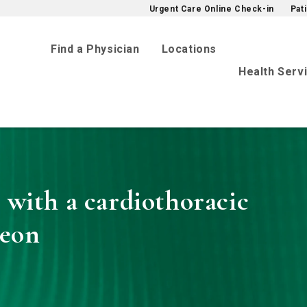
Urgent Care Online Check-in
Pat
Find a Physician
Locations
Health Serv
 with a cardiothoracic
geon