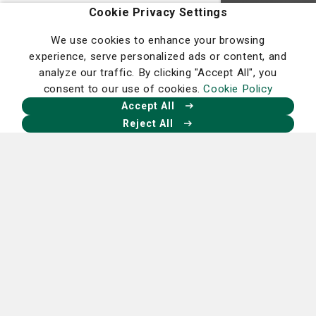
Homepage
Cookie Privacy Settings
We use cookies to enhance your browsing
experience, serve personalized ads or content, and
analyze our traffic. By clicking "Accept All", you
consent to our use of cookies.
Cookie Policy
Our Facebook
Our X
Our Instagram
Our LinkedIn
Accept All
Reject All
Nancy N. and J.C. Lewis Cancer &
Research Pavilion
225 Candler Dr.,
Savannah, GA 31405
912-819-5704
St. Joseph's Hospital Campus
11705 Mercy Blvd.,
Savannah, GA 31419
912-819-4100
Candler Hospital Campus
5353 Reynolds St.,
Savannah, GA 31405