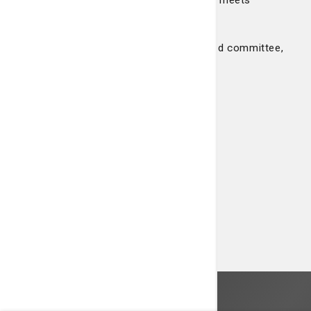
consultation is needed. This committee meets
formally each month and as needed.
To contact us about our ethics policy and committee,
please contact us at 912-819-2582.