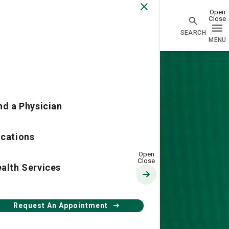
Physician Network homepage
nd a Physician
cations
Ethics
alth Services
Request An Appointment