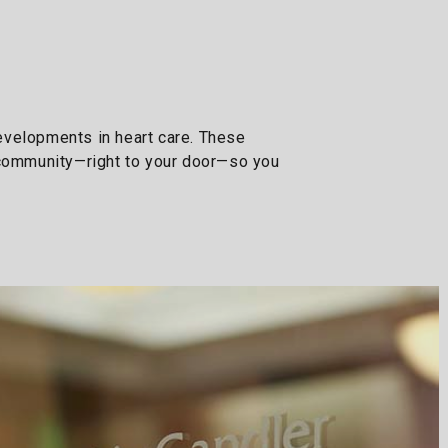
developments in heart care. These
r community—right to your door—so you