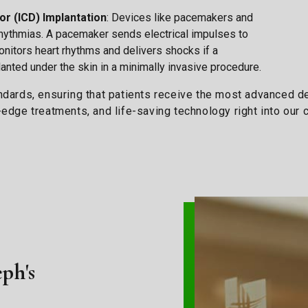
or (ICD) Implantation
: Devices like pacemakers and
rrhythmias. A pacemaker sends electrical impulses to
monitors heart rhythms and delivers shocks if a
anted under the skin in a minimally invasive procedure.
andards, ensuring that patients receive the most advanced 
g-edge treatments, and life-saving technology right into ou
eph's