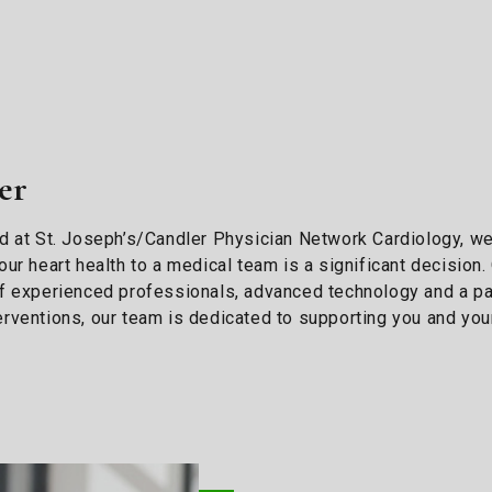
er
 and at St. Joseph’s/Candler Physician Network Cardiology, w
ur heart health to a medical team is a significant decision
f experienced professionals, advanced technology and a pat
rventions, our team is dedicated to supporting you and your