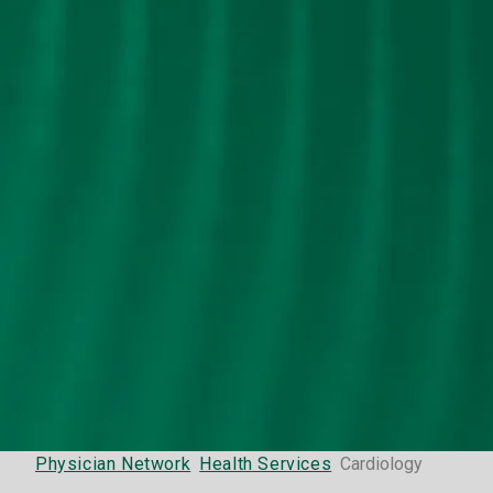
Physician Network
Health Services
Cardiology