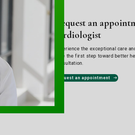
Request an appointm
cardiologist
Experience the exceptional care and
Take the first step toward better he
consultation.
Request an appointment