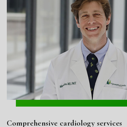
Comprehensive cardiology services