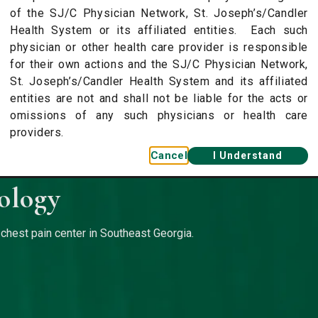
of the SJ/C Physician Network, St. Joseph’s/Candler
Health System or its affiliated entities. Each such
physician or other health care provider is responsible
for their own actions and the SJ/C Physician Network,
St. Joseph’s/Candler Health System and its affiliated
entities are not and shall not be liable for the acts or
omissions of any such physicians or health care
providers.
Cancel
I Understand
ology
 chest pain center in Southeast Georgia.