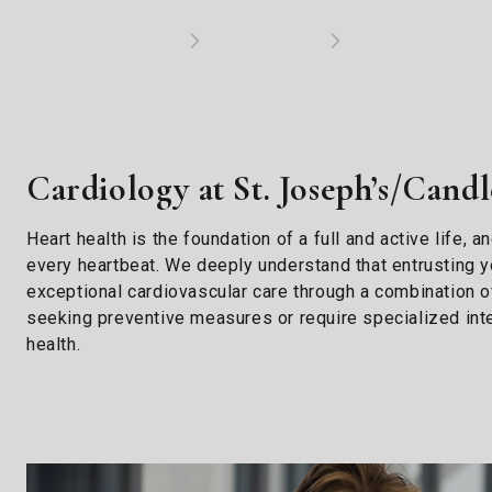
Cardiology at St. Joseph’s/Candl
Heart health is the foundation of a full and active life,
every heartbeat. We deeply understand that entrusting yo
exceptional cardiovascular care through a combination o
seeking preventive measures or require specialized inte
health.