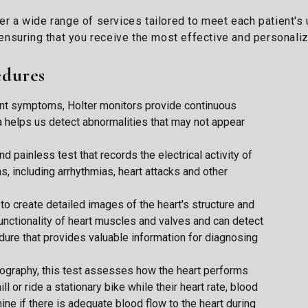
fer a wide range of services tailored to meet each patient's
nsuring that you receive the most effective and personaliz
edures
tent symptoms, Holter monitors provide continuous
a helps us detect abnormalities that may not appear
nd painless test that records the electrical activity of
ns, including arrhythmias, heart attacks and other
o create detailed images of the heart's structure and
 functionality of heart muscles and valves and can detect
edure that provides valuable information for diagnosing
ography, this test assesses how the heart performs
l or ride a stationary bike while their heart rate, blood
ne if there is adequate blood flow to the heart during