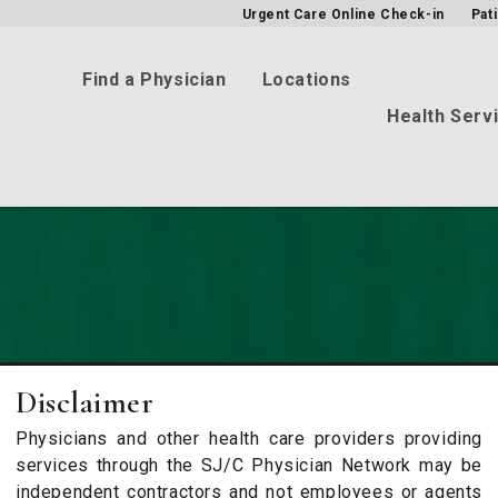
Urgent Care Online Check-in
Pat
Find a Physician
Locations
Health Serv
Disclaimer
Physicians and other health care providers providing
services through the SJ/C Physician Network may be
independent contractors and not employees or agents