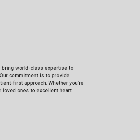
e bring world-class expertise to
. Our commitment is to provide
ient-first approach. Whether you're
 loved ones to excellent heart