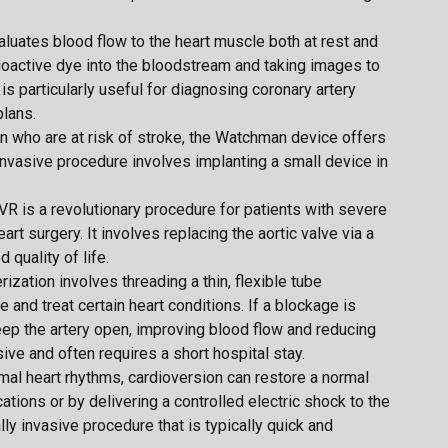
aluates blood flow to the heart muscle both at rest and
adioactive dye into the bloodstream and taking images to
is particularly useful for diagnosing coronary artery
lans.
ation who are at risk of stroke, the Watchman device offers
 invasive procedure involves implanting a small device in
AVR is a revolutionary procedure for patients with severe
rt surgery. It involves replacing the aortic valve via a
 quality of life.
rization involves threading a thin, flexible tube
 and treat certain heart conditions. If a blockage is
ep the artery open, improving blood flow and reducing
sive and often requires a short hospital stay.
rmal heart rhythms, cardioversion can restore a normal
ions or by delivering a controlled electric shock to the
lly invasive procedure that is typically quick and