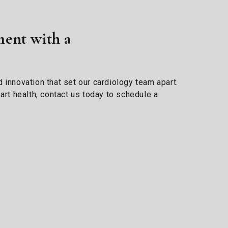
ent with a
 innovation that set our cardiology team apart.
art health, contact us today to schedule a