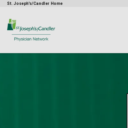
St. Joseph's/Candler Home
Physician Network homepage