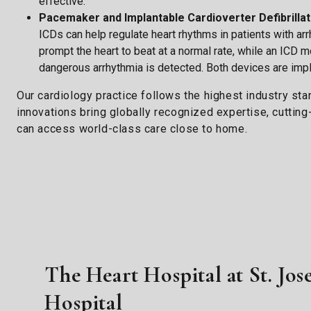
effective.
Pacemaker and Implantable Cardioverter Defibrillat
ICDs can help regulate heart rhythms in patients with a
prompt the heart to beat at a normal rate, while an ICD 
dangerous arrhythmia is detected. Both devices are impl
Our cardiology practice follows the highest industry st
innovations bring globally recognized expertise, cuttin
can access world-class care close to home.
The Heart Hospital at St. Jos
Hospital