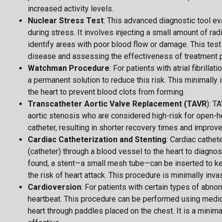
increased activity levels.
Nuclear Stress Test
: This advanced diagnostic tool ev
during stress. It involves injecting a small amount of r
identify areas with poor blood flow or damage. This test 
disease and assessing the effectiveness of treatment p
Watchman Procedure
: For patients with atrial fibrill
a permanent solution to reduce this risk. This minimally
the heart to prevent blood clots from forming.
Transcatheter Aortic Valve Replacement (TAVR
): T
aortic stenosis who are considered high-risk for open-hea
catheter, resulting in shorter recovery times and improved
Cardiac Catheterization and Stenting
: Cardiac cathete
(catheter) through a blood vessel to the heart to diagnose
found, a stent—a small mesh tube—can be inserted to ke
the risk of heart attack. This procedure is minimally inva
Cardioversion
: For patients with certain types of abno
heartbeat. This procedure can be performed using medicat
heart through paddles placed on the chest. It is a minima