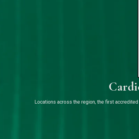
Cardi
Locations across the region, the first accredited