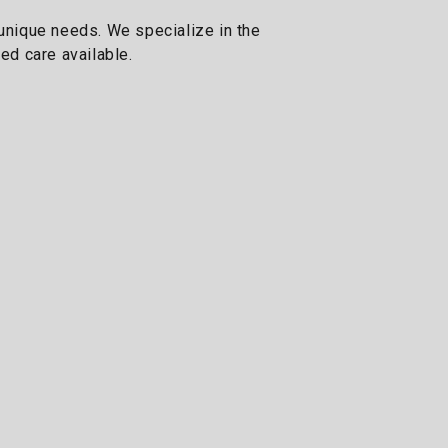
 unique needs. We specialize in the
ed care available.