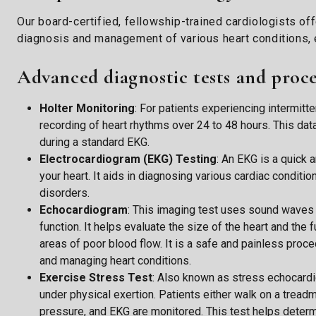
Our board-certified, fellowship-trained cardiologists of
diagnosis and management of various heart conditions, e
Advanced diagnostic tests and proc
Holter Monitoring
: For patients experiencing intermit
recording of heart rhythms over 24 to 48 hours. This dat
during a standard EKG.
Electrocardiogram (EKG) Testing
: An EKG is a quick a
your heart. It aids in diagnosing various cardiac conditio
disorders.
Echocardiogram
: This imaging test uses sound waves t
function. It helps evaluate the size of the heart and the
areas of poor blood flow. It is a safe and painless proc
and managing heart conditions.
Exercise Stress Test
: Also known as stress echocardi
under physical exertion. Patients either walk on a treadmil
pressure, and EKG are monitored. This test helps determi