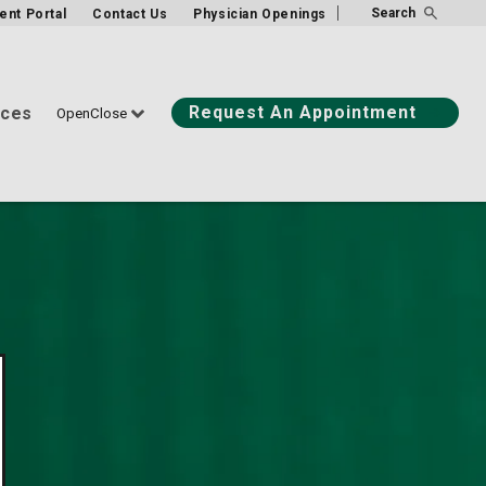
Search
ient Portal
Contact Us
Physician Openings
Request An Appointment
ices