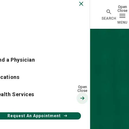
Physician Network homepage
nd a Physician
cations
alth Services
Request An Appointment