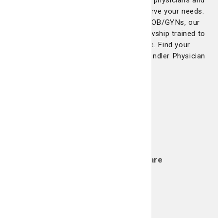
Network includes the most experienced physicians and
the latest technological advances to serve your needs.
From cardiologists to neurologists to OB/GYNs, our
physicians are board-certified and fellowship trained to
offer you the highest quality of care. Find your
healthcare provider with St. Joseph's/Candler Physician
Network.
Bone, Joint & Muscle Care
Learn more