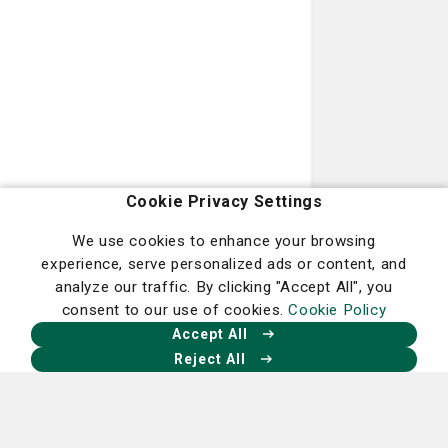
Podiatry
Learn more
Cookie Privacy Settings
We use cookies to enhance your browsing
experience, serve personalized ads or content, and
analyze our traffic. By clicking "Accept All", you
consent to our use of cookies.
Cookie Policy
Radiation Oncology
Accept All
Learn more
Reject All