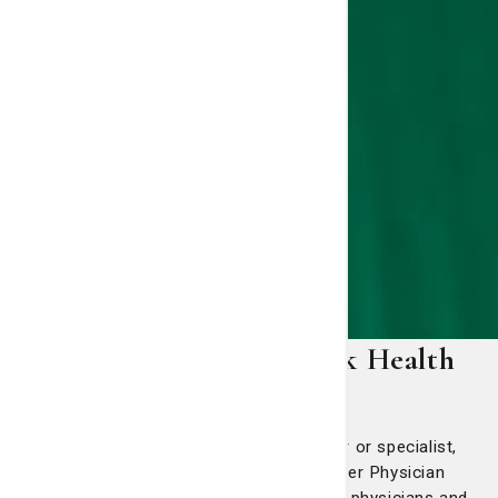
SJ/C Physician Network Health
Services
When you need a primary care provider or specialist,
you can trust that St. Joseph's/Candler Physician