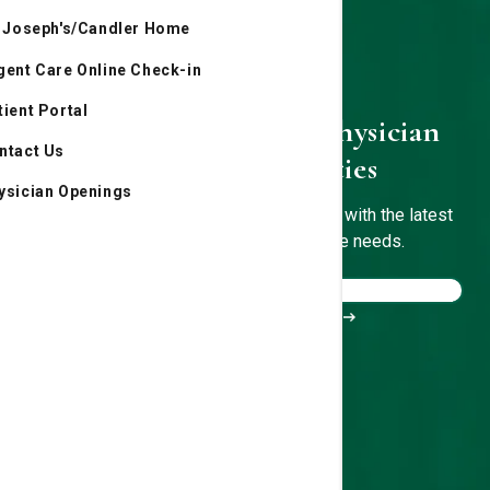
. Joseph's/Candler Home
gent Care Online Check-in
tient Portal
St. Joseph's/Candler Physician
ntact Us
Network Specialties
ysician Openings
Experienced, board-certified physicians with the latest
technology to treat your healthcare needs.
Meet our doctors
Find a location near you