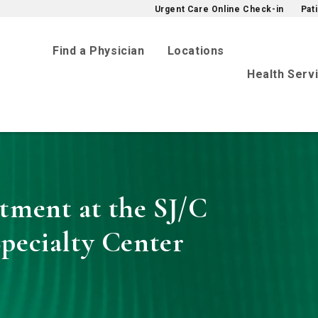
Urgent Care Online Check-in
Pat
Find a Physician
Locations
Health Serv
tment at the SJ/C
pecialty Center