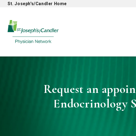
St. Joseph's/Candler Home
Physician Network homepage
Request an appoin
Endocrinology S