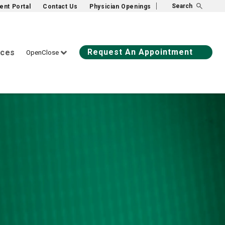
Search
ient Portal
Contact Us
Physician Openings
Request An Appointment
ices