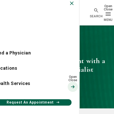
Physician Network homepage
nd a Physician
Request an appointment with a
SJ/C Vascular Specialist
cations
alth Services
Request An Appointment