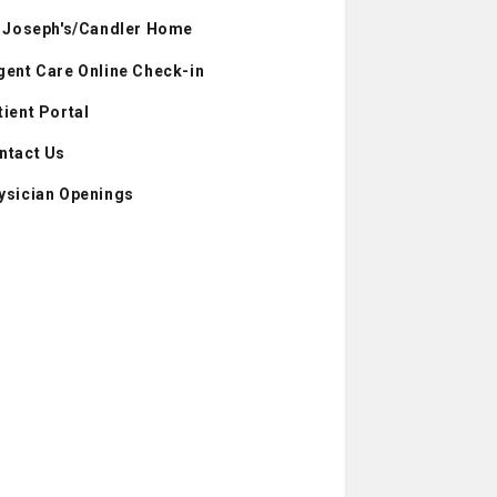
. Joseph's/Candler Home
gent Care Online Check-in
tient Portal
ntact Us
ysician Openings