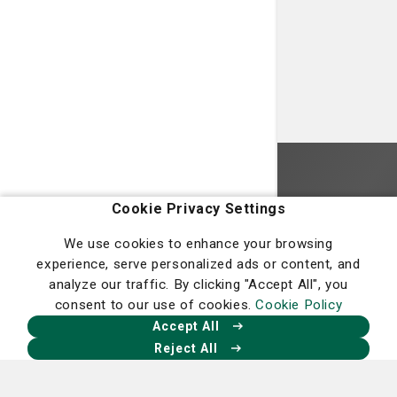
Homepage
Cookie Privacy Settings
We use cookies to enhance your browsing
experience, serve personalized ads or content, and
analyze our traffic. By clicking "Accept All", you
consent to our use of cookies.
Cookie Policy
Our Facebook
Our X
Our Instagram
Our LinkedIn
Accept All
Reject All
Nancy N. and J.C. Lewis Cancer &
Research Pavilion
225 Candler Dr.,