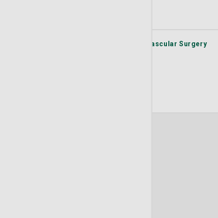
(912) 354-8331
Get Directions
Learn More
St. Joseph's/Candler Physician Network - Vascular Surgery
101 St. Joseph's/Candler Way Suite 350
Pooler
GA
31322
(912) 354-8331
Get Directions
Learn More