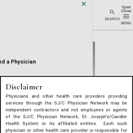
Physician Network homepage
nd a Physician
cations
Disclaimer
Physicians and other health care providers providing
alth Services
services through the SJ/C Physician Network may be
Kristy Conlon, DO
independent contractors and not employees or agents
of the SJ/C Physician Network, St. Joseph’s/Candler
Vascular Surgery
Request An Appointment
Health System or its affiliated entities. Each such
St. Joseph's/Candler Physician Network - Vascular
physician or other health care provider is responsible for