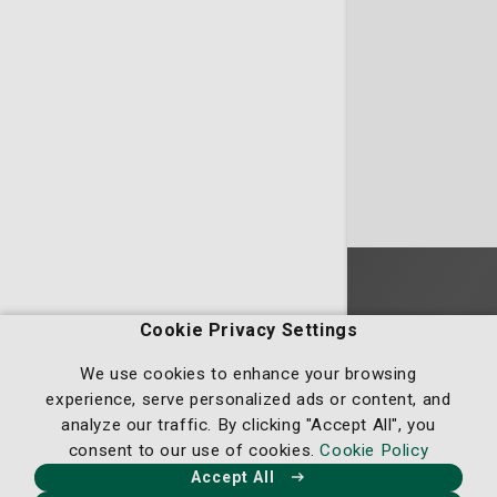
Homepage
Cookie Privacy Settings
We use cookies to enhance your browsing
experience, serve personalized ads or content, and
analyze our traffic. By clicking "Accept All", you
consent to our use of cookies.
Cookie Policy
Our Facebook
Our X
Our Instagram
Our LinkedIn
Accept All