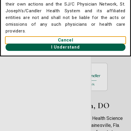
Surgery
their own actions and the SJ/C Physician Network, St.
. Joseph's/Candler Home
Joseph’s/Candler Health System and its affiliated
11909 McAuley Drive Plaza C, #100-A2
entities are not and shall not be liable for the acts or
Savannah, GA 31419
gent Care Online Check-in
omissions of any such physicians or health care
(912) 354-8331
tient Portal
providers.
Cancel
ntact Us
Book an Appointment
I Understand
ysician Openings
About Kristy Conlon, DO
Dr. Kristy Conlon received a Bachelor’s of Health Science
degree from the University of Florida in Gainesville, Fla.