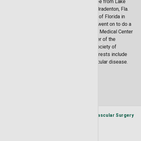
She earned a Doctor of Osteopathy degree from Lake
Erie College of Osteopathic Medicine in Bradenton, Fla.
Dr. Conlon did her residency at University of Florida in
Jacksonville, Fla., in general surgery, and went on to do a
fellowship in vascular surgery at Ochsner Medical Center
in New Orleans, La. Dr. Conlon is a member of the
American Osteopathic Association and Society of
Vascular Surgery. Dr. Conlon’s special interests include
carotid artery disease and peripheral vascular disease.
Locations
2 Locations Available
St. Joseph's/Candler Physician Network - Vascular Surgery
11909 McAuley Drive Plaza C, #100-A2
Savannah
GA
31419