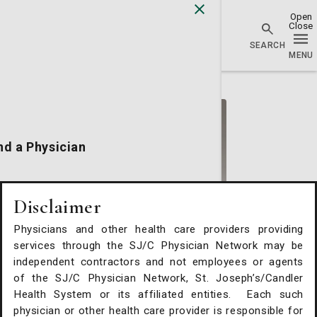
Physician Network homepage
nd a Physician
cations
Disclaimer
Physicians and other health care providers providing
alth Services
services through the SJ/C Physician Network may be
Stephen A. White, MD
independent contractors and not employees or agents
of the SJ/C Physician Network, St. Joseph’s/Candler
Hematology/Oncology
Request An Appointment
Health System or its affiliated entities. Each such
Summit Cancer Care
physician or other health care provider is responsible for