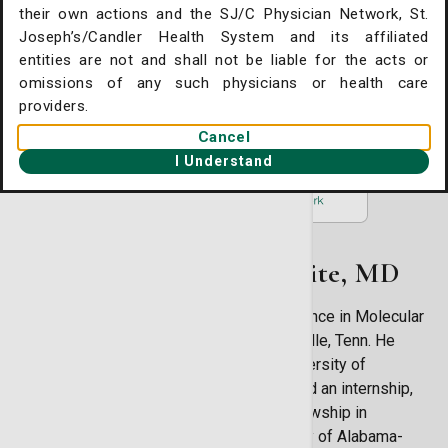
their own actions and the SJ/C Physician Network, St.
225 Candler Drive Suite 300
. Joseph's/Candler Home
Joseph’s/Candler Health System and its affiliated
Savannah, GA 31405
entities are not and shall not be liable for the acts or
gent Care Online Check-in
(912) 354-6187
omissions of any such physicians or health care
tient Portal
providers.
Cancel
ntact Us
I Understand
ysician Openings
About Stephen A. White, MD
Dr. Drew White earned a Bachelor of Science in Molecular
Biology at Vanderbilt University in Nashville, Tenn. He
earned his medical degree from the University of
Mississippi in Jackson, Miss. He then did an internship,
residency in internal medicine and a fellowship in
hematology/oncology all at the University of Alabama-