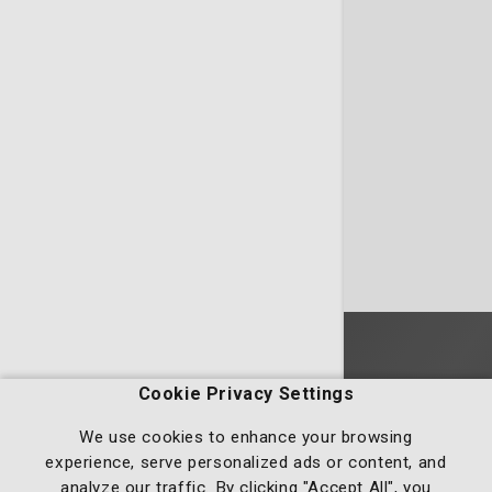
Homepage
Cookie Privacy Settings
We use cookies to enhance your browsing
experience, serve personalized ads or content, and
analyze our traffic. By clicking "Accept All", you