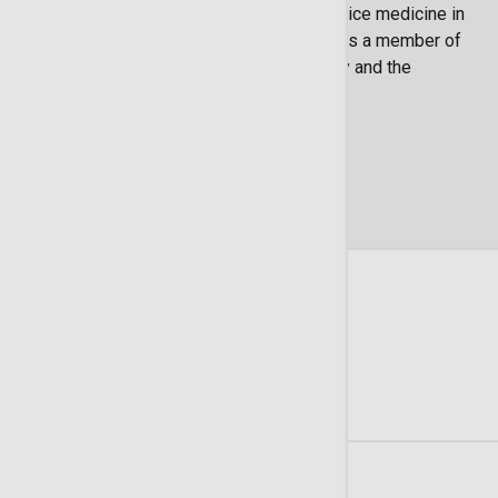
Birmingham. Dr. White is licensed to practice medicine in
Georgia, South Carolina and Alabama. He is a member of
the American Society of Clinical Oncology and the
Christian Medical and Dental Association.
Locations
3 Locations Available
Summit Cancer Care
225 Candler Drive Suite 300
Savannah
GA
31405
(912) 354-6187
Get Directions
Learn More
Summit Cancer Care - LCRP Pembroke