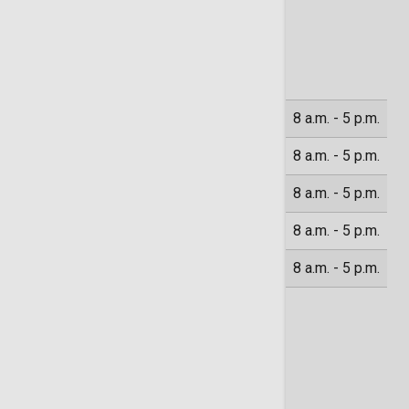
Location Hours
Monday
8 a.m. - 5 p.m.
Tuesday
8 a.m. - 5 p.m.
Wednesday
8 a.m. - 5 p.m.
Thursday
8 a.m. - 5 p.m.
Friday
8 a.m. - 5 p.m.