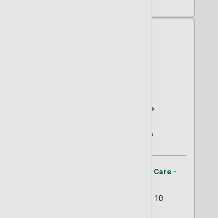
Kathleen A. Flynn, CNP
Primary Care
60 Ratings
St. Joseph's/Candler Primary Care -
Abercorn Southside
11133 Abercorn Street Suite 10
Savannah, GA 31419