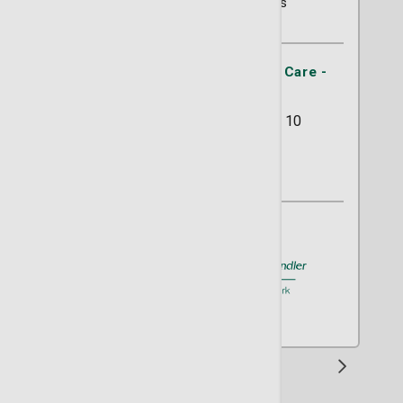
330 Ratings
St. Joseph's/Candler Primary Care -
Abercorn Southside
11133 Abercorn Street Suite 10
Savannah, GA 31419
(912) 925-3382
A member of
St. Joseph's/Candler
1