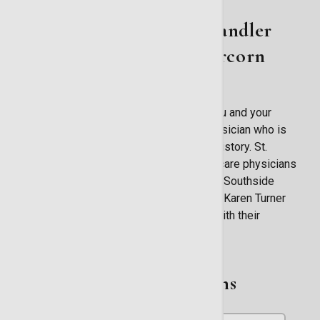
About St. Joseph's/Candler
Primary Care - Abercorn
Southside
Now more than ever it is important for you and your
family to have a medical home with a physician who is
intimately acquainted with your medical history. St.
Joseph's/Candler has a team of primary care physicians
serving the entire region. At our Abercorn Southside
location, longtime Savannah physician Dr. Karen Turner
and our nurse practitioner help patients with their
healthcare needs.
Related Physicians