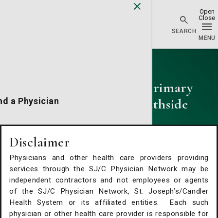
Physician Network homepage
Primary Care
St. Joseph's/Candler Primary
Care - Abercorn Southside
nd a Physician
Phone:
(912) 925-3382
Fax:
(912) 920-9048
cations
Disclaimer
Physicians and other health care providers providing
alth Services
services through the SJ/C Physician Network may be
independent contractors and not employees or agents
of the SJ/C Physician Network, St. Joseph’s/Candler
Request An Appointment
Health System or its affiliated entities. Each such
physician or other health care provider is responsible for