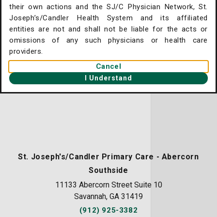
their own actions and the SJ/C Physician Network, St.
. Joseph's/Candler Home
Joseph’s/Candler Health System and its affiliated
entities are not and shall not be liable for the acts or
gent Care Online Check-in
omissions of any such physicians or health care
tient Portal
providers.
Cancel
ntact Us
I Understand
ysician Openings
St. Joseph's/Candler Primary Care - Abercorn
Southside
11133 Abercorn Street Suite 10
Savannah, GA 31419
(912) 925-3382