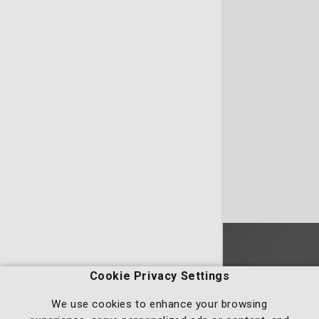
Homepage
Cookie Privacy Settings
We use cookies to enhance your browsing