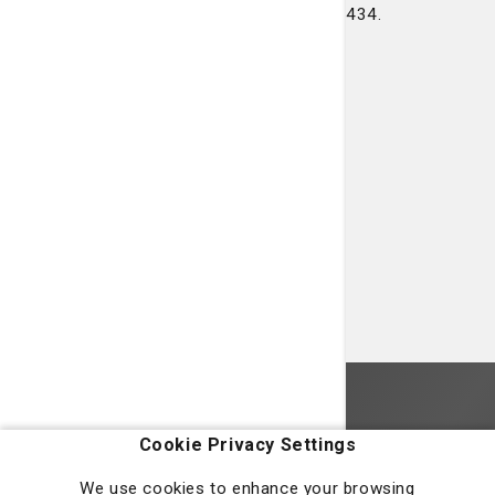
Or, you can call our office at 912-927-3434.
Homepage
Cookie Privacy Settings
We use cookies to enhance your browsing