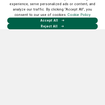
experience, serve personalized ads or content, and
analyze our traffic. By clicking "Accept All", you
consent to our use of cookies.
Cookie Policy
Our Facebook
Our X
Our Instagram
Our LinkedIn
Accept All
Reject All
Nancy N. and J.C. Lewis Cancer &
Research Pavilion
225 Candler Dr.,
Savannah, GA 31405
912-819-5704
St. Joseph's Hospital Campus
11705 Mercy Blvd.,
Savannah, GA 31419
912-819-4100
Candler Hospital Campus
5353 Reynolds St.,
Savannah, GA 31405
912-819-6000