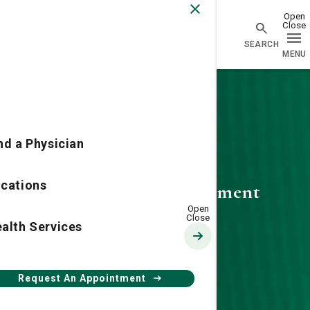
Physician Network homepage
nd a Physician
cations
Request an Appointment
alth Services
Request An Appointment