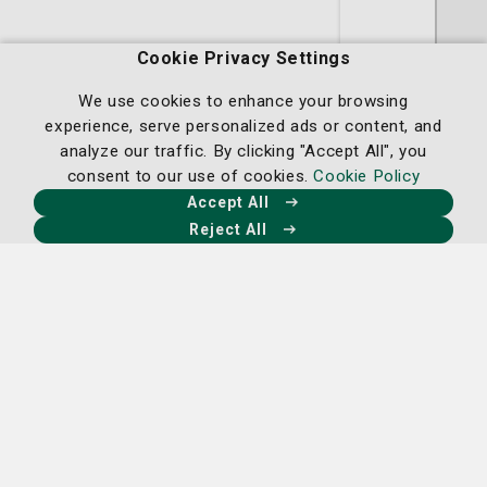
Claire H. Sejour, DO
Cookie Privacy Settings
OB/GYN
We use cookies to enhance your browsing
experience, serve personalized ads or content, and
analyze our traffic. By clicking "Accept All", you
St. Joseph's/Candler Physician Network
consent to our use of cookies.
Cookie Policy
- OB/GYN
Accept All
5354 Reynolds Street Suite 315
Reject All
Savannah, GA 31405
(912) 819-4491
A member of
St. Joseph's/Candler
Request an Appointment