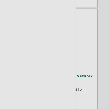
Jerry A. Lucas, MD
OB/GYN
St. Joseph's/Candler Physician Network
- OB/GYN
5354 Reynolds Street Suite 315
Savannah, GA 31405
(912) 819-4491