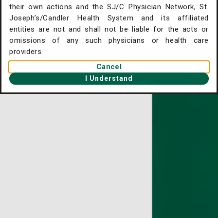
their own actions and the SJ/C Physician Network, St.
. Joseph's/Candler Home
Joseph’s/Candler Health System and its affiliated
entities are not and shall not be liable for the acts or
gent Care Online Check-in
omissions of any such physicians or health care
tient Portal
providers.
Cancel
ntact Us
I Understand
ysician Openings