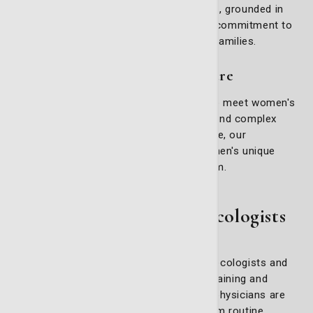
you receive the highest standard of care, grounded in
both advanced medical expertise and a commitment to
the well-being of our patients and their families.
Comprehensive gynecology care
Our gynecology services are designed to meet women's
diverse needs, addressing both routine and complex
issues. From adolescence to menopause, our
physicians are equipped to manage women's unique
challenges with care and professionalism.
Meet Our Expert Gynecologists
Our team includes board-certified gynecologists and
urogynecologists with extensive training and
experience in women’s health. These physicians are
skilled in managing everything from routine