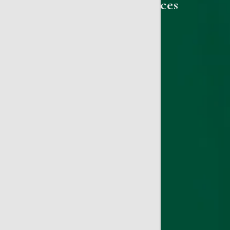
Gynecology Services