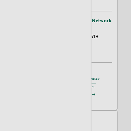
OB/GYN
St. Joseph's/Candler Physician Network
- OB/GYN
5354 Reynolds Street Suite 518
Savannah, GA 31405
(912) 819-9650
A member of
St. Joseph's/Candler
Request an Appointment