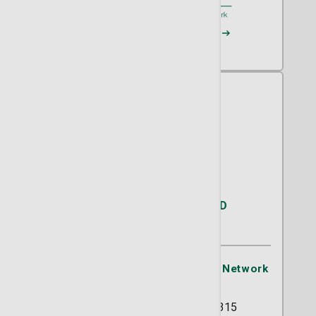
Request an Appointment
Areli Saucedo Baza, MD
OB/GYN
St. Joseph's/Candler Physician Network
- OB/GYN
5354 Reynolds Street Suite 315