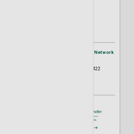
Tiffany D. Loftus, MD
OB/GYN
St. Joseph's/Candler Physician Network
- OB/GYN
5354 Reynolds Street Suite 422
Savannah, GA 31405
(912) 354-2634
A member of
St. Joseph's/Candler
Request an Appointment