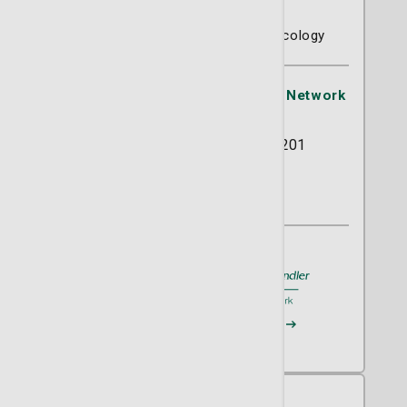
Barry Schlafstein, MD
Gynecology
OB/GYN
Urogynecology
St. Joseph's/Candler Physician Network
- Progressive GYN
5353 Reynolds Street Suite 201
Savannah, GA 31405
(912) 355-5755
A member of
St. Joseph's/Candler
Request an Appointment