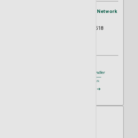
St. Joseph's/Candler Physician Network
- OB/GYN
5354 Reynolds Street Suite 518
Savannah, GA 31405
(912) 819-9650
A member of
St. Joseph's/Candler
Request an Appointment