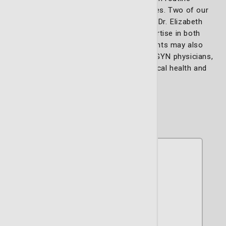
gynecological care to complex surgeries. Two of our
specialists, Dr. Barry Schlafstein and Dr. Elizabeth
Dotson, are renowned for their expertise in both
gynecology and urogynecology. Patients may also
select from our esteemed team of OB/GYN physicians,
who offer support through gynecological health and
childbirth.
Our team includes: