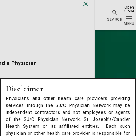
Physician Network homepage
nd a Physician
cations
Disclaimer
Physicians and other health care providers providing
alth Services
services through the SJ/C Physician Network may be
independent contractors and not employees or agents
of the SJ/C Physician Network, St. Joseph’s/Candler
Request An Appointment
Health System or its affiliated entities. Each such
physician or other health care provider is responsible for