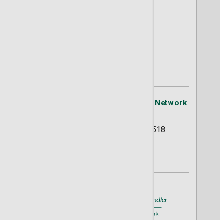
Aariel L. Dees, MD
OB/GYN
St. Joseph's/Candler Physician Network
- OB/GYN
5354 Reynolds Street Suite 518
Savannah, GA 31405
(912) 819-9650
A member of
St. Joseph's/Candler