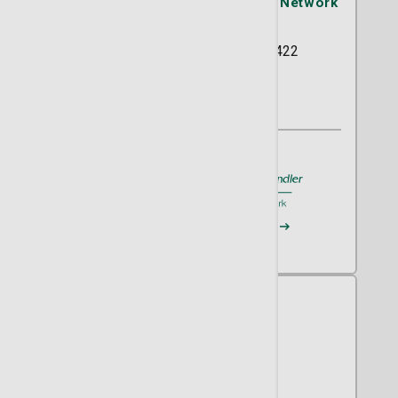
St. Joseph's/Candler Physician Network
- OB/GYN
5354 Reynolds Street Suite 422
Savannah, GA 31405
(912) 354-2634
A member of
St. Joseph's/Candler
Request an Appointment