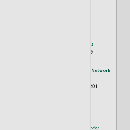
Elizabeth H. Dotson, DO
Gynecology
Urogynecology
St. Joseph's/Candler Physician Network
- Progressive GYN
5353 Reynolds Street Suite 201
Savannah, GA 31405
(912) 355-5755
A member of
St. Joseph's/Candler