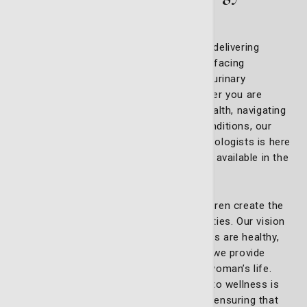
services
At My Telfair Doc, we are committed to delivering
expert, compassionate care for women facing
sensitive gynecological issues, such as urinary
incontinence and pelvic prolapse. Whether you are
looking for support with reproductive health, navigating
life's changes, or managing complex conditions, our
dedicated team of board-certified gynecologists is here
to ensure that you receive the best care available in the
region.
We believe that healthy women and children create the
foundation for strong, thriving communities. Our vision
is built on the principle that when families are healthy,
entire communities flourish. That’s why we provide
personalized care for every stage of a woman’s life.
Our internationally accredited approach to wellness is
implemented by the best gynecologists, ensuring that