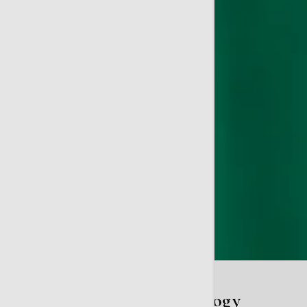
My Telfair Doc: Gynecology