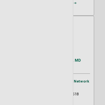
Request an Appointment
Katarina M. Fleckenstein, MD
OB/GYN
St. Joseph's/Candler Physician Network
- OB/GYN
5354 Reynolds Street Suite 518
Savannah, GA 31405