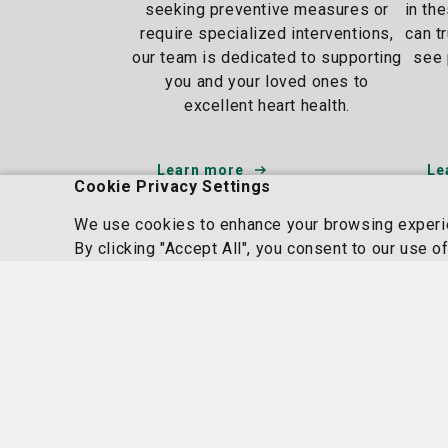
seeking preventive measures or
in th
require specialized interventions,
can t
our team is dedicated to supporting
see 
you and your loved ones to
excellent heart health.
Learn more
Le
Cookie Privacy Settings
We use cookies to enhance your browsing experien
By clicking "Accept All", you consent to our use o
Homepage