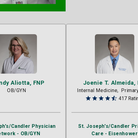
ndy Aliotta, FNP
Joenie T. Almeida,
OB/GYN
Internal Medicine
Primar
417 Rati
ph's/Candler Physician
St. Joseph's/Candler P
etwork - OB/GYN
Care - Eisenhower