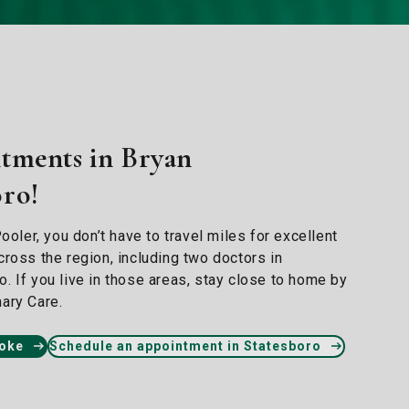
tments in Bryan
oro!
ooler, you don’t have to travel miles for excellent
ross the region, including two doctors in
 If you live in those areas, stay close to home by
mary Care.
roke
Schedule an appointment in Statesboro