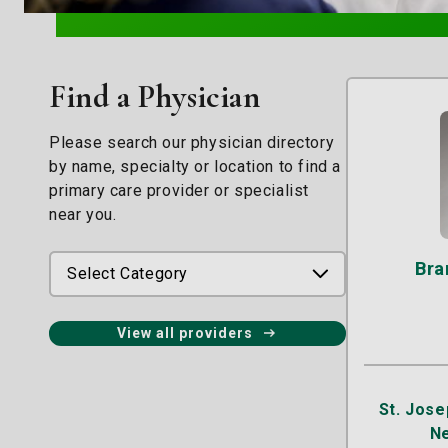
Find a Physician
Please search our physician directory
by name, specialty or location to find a
primary care provider or specialist
near you.
Bra
Select Category
View all providers
St. Jose
N