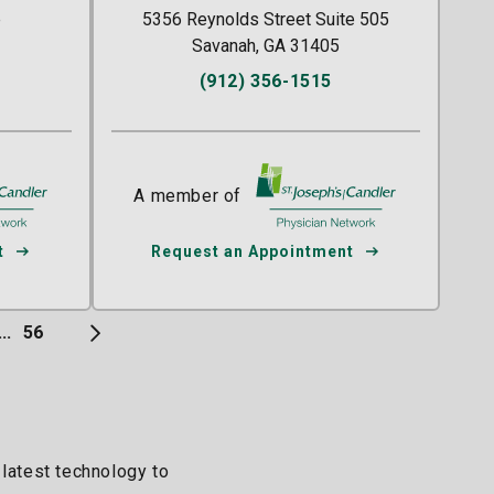
e
5356 Reynolds Street Suite 505
Savanah, GA 31405
(912) 356-1515
/Candler
A member of
St. Joseph's/Candler
t
Request an Appointment
...
56
 latest technology to