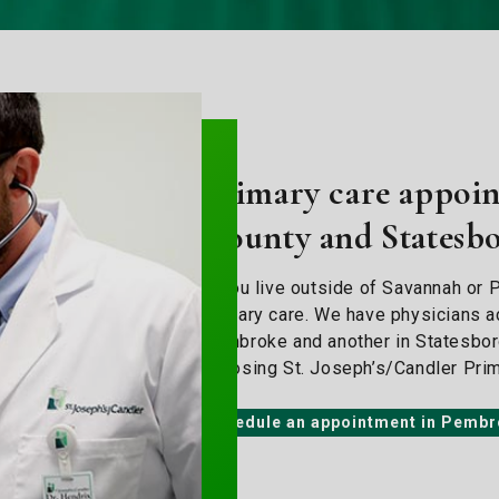
Primary care appoin
County and Statesb
If you live outside of Savannah or P
primary care. We have physicians ac
Pembroke and another in Statesboro.
choosing St. Joseph’s/Candler Pri
Schedule an appointment in Pemb