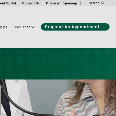
Search
ient Portal
Contact Us
Physician Openings
Request An Appointment
ices