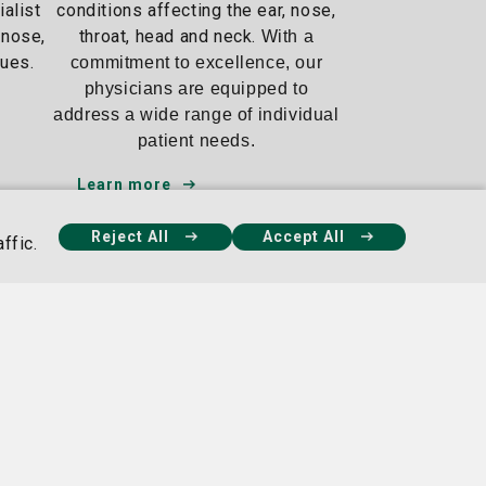
ialist
conditions affecting the ear, nose,
gnose,
throat, head and neck.
With a
sues.
commitment to excellence, our
physicians are equipped to
address a wide range of individual
patient needs.
Learn more
Reject All
Accept All
ffic.
seph's Hospital
Candler Hospital Campus
s
5353 Reynolds St.,
Mercy Blvd.,
Savannah, GA 31405
ah, GA 31419
912-819-6000
9-4100
Our Facebook
Our X
Our Instagram
Our Linke