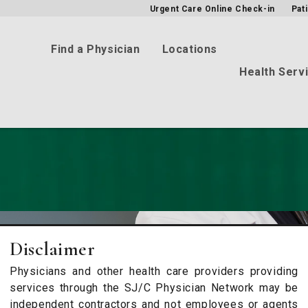
Urgent Care Online Check-in
Pat
Find a Physician
Locations
Health Serv
Disclaimer
Physicians and other health care providers providing
services through the SJ/C Physician Network may be
independent contractors and not employees or agents