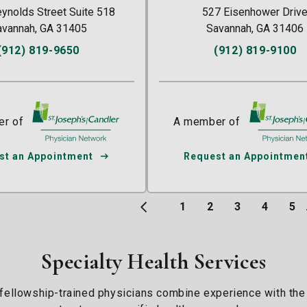
ynolds Street Suite 518
527 Eisenhower Driv
avannah, GA 31405
Savannah, GA 31406
(912) 819-9650
(912) 819-9100
r of
St. Joseph's/Candler
A member of
St. Joseph's
st an Appointment
Request an Appointmen
1
2
3
4
5
Specialty Health Services
 fellowship-trained physicians combine experience with the