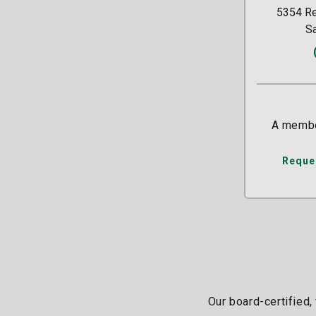
5354 Re
S
A membe
Reque
Our board-certified,