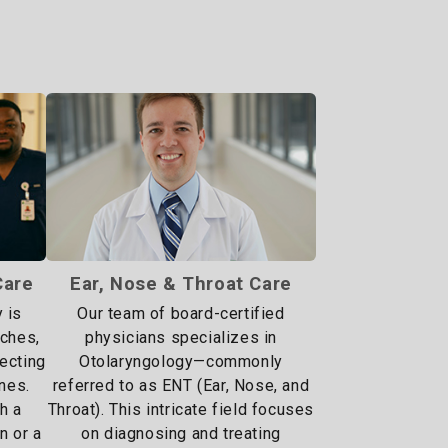
Care
Ear, Nose & Throat Care
 is
Our team of board-certified
aches,
physicians specializes in
fecting
Otolaryngology—commonly
nes.
referred to as ENT (Ear, Nose, and
h a
Throat). This intricate field focuses
in or a
on diagnosing and treating