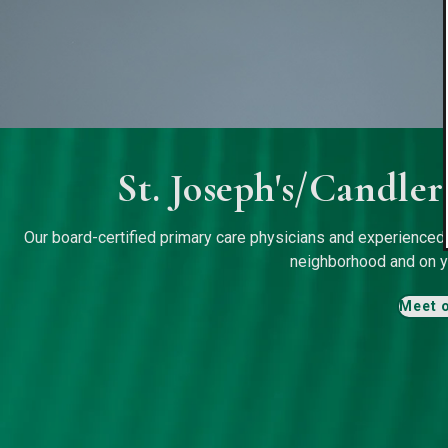
St. Joseph's/Candle
Our board-certified primary care physicians and experienced s
neighborhood and on y
Meet 