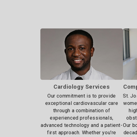
Cardiology Services
Comp
Our commitment is to provide
St. J
exceptional cardiovascular care
women
through a combination of
hig
experienced professionals,
obst
advanced technology and a patient-
Our bo
first approach. Whether you're
decad