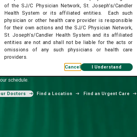
of the SJ/C Physician Network, St. Joseph’s/Candler
Health System or its affiliated entities. Each such
physician or other health care provider is responsible
for their own actions and the SJ/C Physician Network,
St. Joseph’s/Candler Health System and its affiliated
entities are not and shall not be liable for the acts or
omissions of any such physicians or health care
r Physician Network
providers.
Cancel
I Understand
pecialists provide the highest level of care in your
our schedule.
our Doctors
Find a Location
Find an Urgent Care