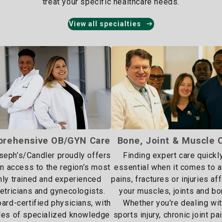
treat your specific healthcare needs.
View all specialties
rehensive OB/GYN Care
Bone, Joint & Muscle 
oseph’s/Candler proudly offers
Finding expert care quickly
 access to the region’s most
essential when it comes to 
hly trained and experienced
pains, fractures or injuries af
etricians and gynecologists.
your muscles, joints and bo
ard-certified physicians, with
Whether you're dealing wit
es of specialized knowledge
sports injury, chronic joint pa