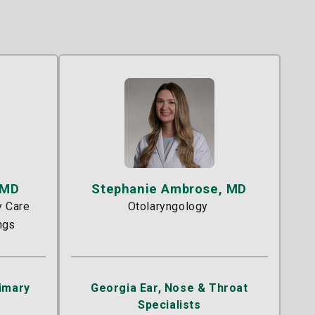
 MD
Stephanie Ambrose, MD
y Care
Otolaryngology
ngs
rimary
Georgia Ear, Nose & Throat
Specialists