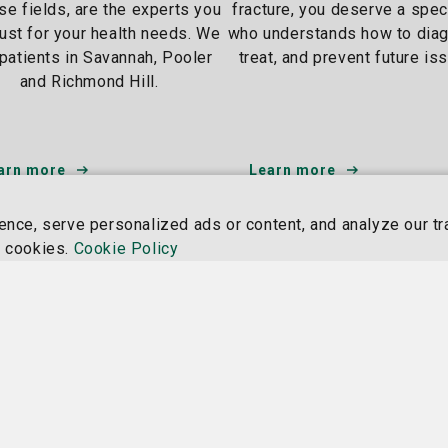
ese fields, are the experts you
fracture, you deserve a spec
rust for your health needs. We
who understands how to dia
patients in Savannah, Pooler
treat, and prevent future is
and Richmond Hill.
arn more
Learn more
ce, serve personalized ads or content, and analyze our tra
Nancy N. and J.C. Lewis
St. Jo
f cookies.
Cookie Policy
Cancer & Research Pavilion
Campu
225 Candler Dr.,
11705 
Savannah, GA 31405
Savann
912-819-5704
912-81