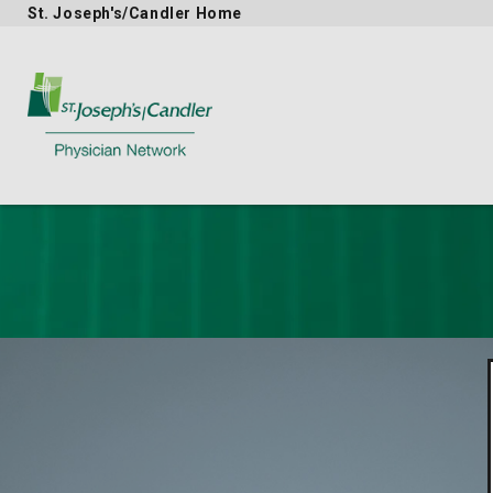
St. Joseph's/Candler Home
Physician Network homepage