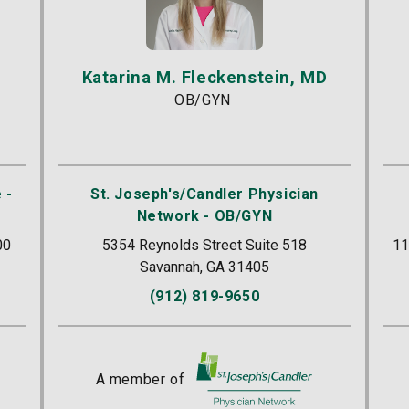
Katarina M. Fleckenstein, MD
OB/GYN
 -
St. Joseph's/Candler Physician
Network - OB/GYN
00
5354 Reynolds Street Suite 518
11
Savannah, GA 31405
(912) 819-9650
r
A member of
St. Joseph's/Candler