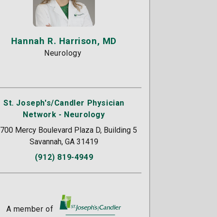
Hannah R. Harrison, MD
Neurology
St. Joseph's/Candler Physician
Network - Neurology
700 Mercy Boulevard Plaza D, Building 5
Savannah, GA 31419
(912) 819-4949
A member of
St. Joseph's/Candler