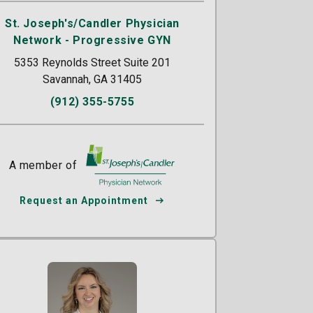
St. Joseph's/Candler Physician
Network - Progressive GYN
5353 Reynolds Street Suite 201
Savannah, GA 31405
(912) 355-5755
A member of
St. Joseph's/Candler
Request an Appointment