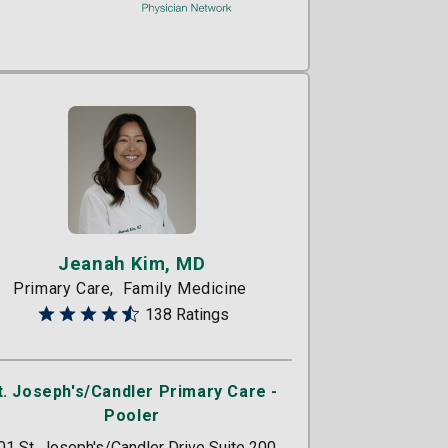
Jeanah Kim, MD
Primary Care
Family Medicine
138 Ratings
t. Joseph's/Candler Primary Care -
Pooler
01 St. Joseph's/Candler Drive Suite 200