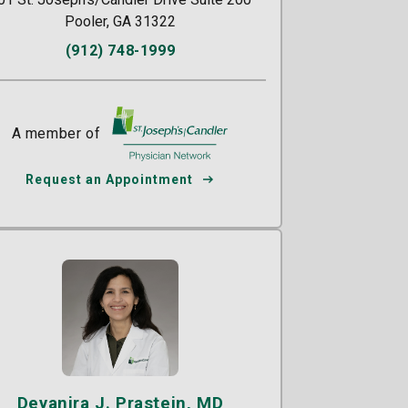
Pooler, GA 31322
(912) 748-1999
A member of
St. Joseph's/Candler
Request an Appointment
Deyanira J. Prastein, MD