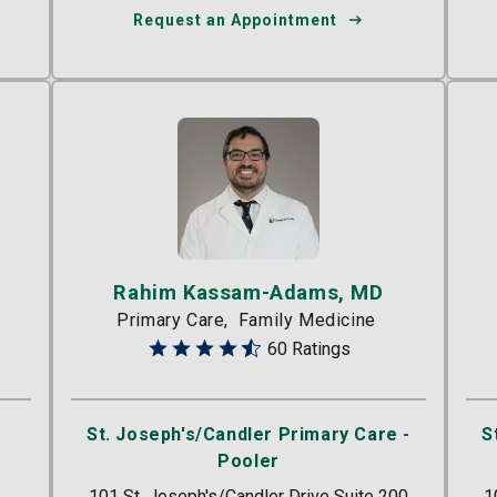
Request an Appointment
Rahim Kassam-Adams, MD
Primary Care
Family Medicine
60 Ratings
St. Joseph's/Candler Primary Care -
S
Pooler
101 St. Joseph's/Candler Drive Suite 200
1