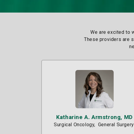
We are excited to 
These providers are sp
ne
Katharine A. Armstrong, MD
Surgical Oncology
General Surgery