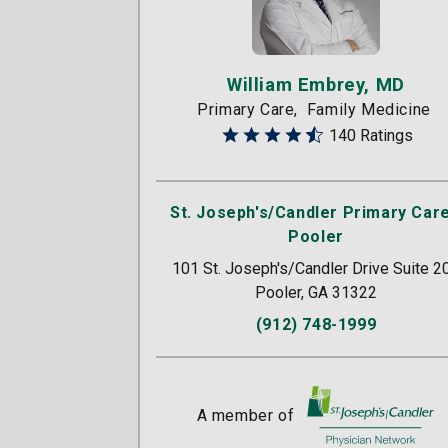
William Embrey, MD
Primary Care
Family Medicine
140 Ratings
St. Joseph's/Candler Primary Care
Pooler
101 St. Joseph's/Candler Drive Suite 2
Pooler, GA 31322
(912) 748-1999
A member of
St. Joseph's/Candle