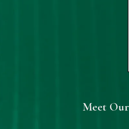
Meet Our