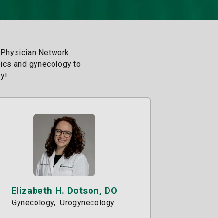
 Physician Network.
trics and gynecology to
y!
Elizabeth H. Dotson, DO
Gynecology
Urogynecology