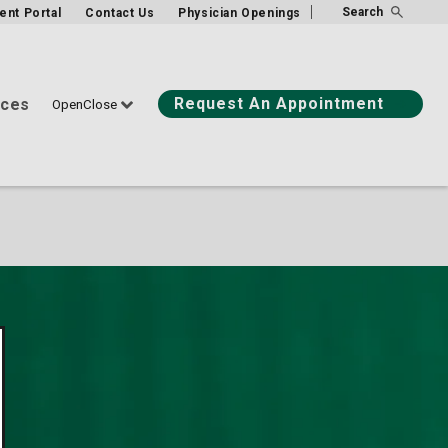
Search
ient Portal
Contact Us
Physician Openings
Request An Appointment
ices