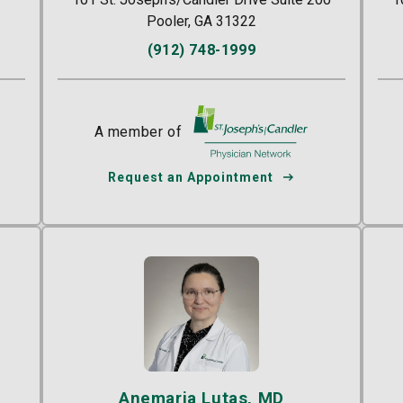
Pooler, GA 31322
(912) 748-1999
A member of
St. Joseph's/Candler
r
Request an Appointment
Anemaria Lutas, MD