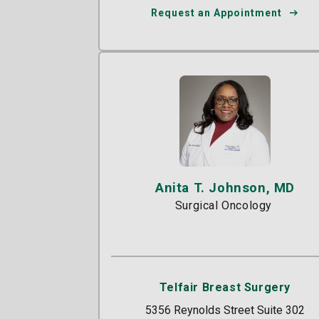
Request an Appointment
Anita T. Johnson, MD
Surgical Oncology
Telfair Breast Surgery
5356 Reynolds Street Suite 302