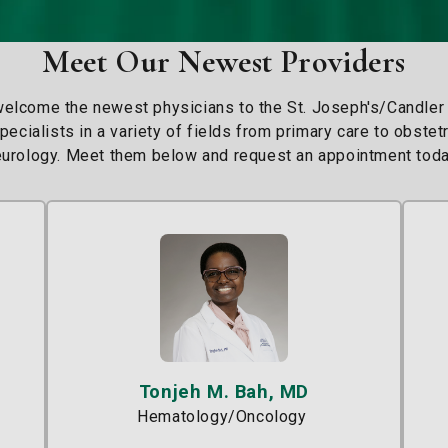
Meet Our Newest Providers
welcome the newest physicians to the St. Joseph's/Candler
ecialists in a variety of fields from primary care to obste
urology. Meet them below and request an appointment toda
Tonjeh M. Bah, MD
Hematology/Oncology