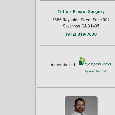
Telfair Breast Surgery
5356 Reynolds Street Suite 302
Savannah, GA 31405
(912) 819-7630
A member of
St. Joseph's/Candle