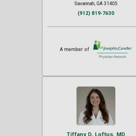
Savannah, GA 31405
(912) 819-7630
A member of
St. Joseph's/Candle
Tiffany D. Loftus, MD