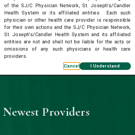
of the SJ/C Physician Network, St. Joseph’s/Candler
Health System or its affiliated entities. Each such
physician or other health care provider is responsible
for their own actions and the SJ/C Physician Network,
St. Joseph’s/Candler Health System and its affiliated
entities are not and shall not be liable for the acts or
omissions of any such physicians or health care
providers.
Cancel
I Understand
 Newest Providers