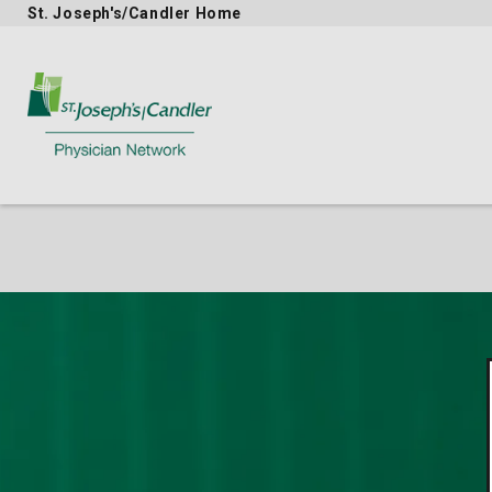
St. Joseph's/Candler Home
Physician Network homepage