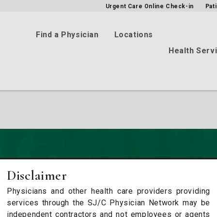
Urgent Care Online Check-in
Pat
Find a Physician
Locations
Health Serv
Disclaimer
Physicians and other health care providers providing
services through the SJ/C Physician Network may be
independent contractors and not employees or agents