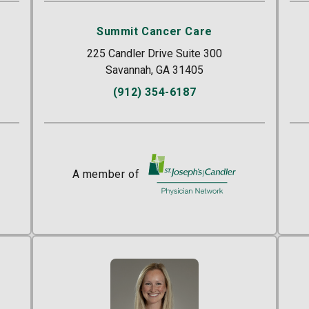
Summit Cancer Care
225 Candler Drive Suite 300
Savannah, GA 31405
(912) 354-6187
r
A member of
St. Joseph's/Candler